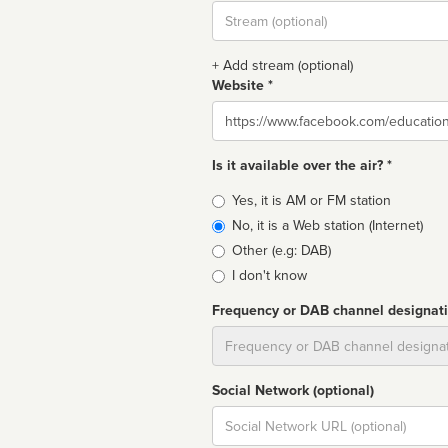
Stream
url
+ Add stream (optional)
Website *
Website
Is it available over the air? *
Broadcast
Yes, it is AM or FM station
type
No, it is a Web station (Internet)
Other (e.g: DAB)
I don't know
Frequency or DAB channel designat
Dial
Social Network (optional)
Social
url