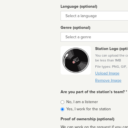
Language (optional)
Language
Genre (optional)
Genre
Station Logo (opti
You can upload the cor
be less than 1MB
File types: PNG, GIF,
Upload Image
Remove Image
Are you part of the station’s team? *
Is
No, I am a listener
affiliated
Yes, I work for the station
Proof of ownership (optional)
We can work on the request if you can