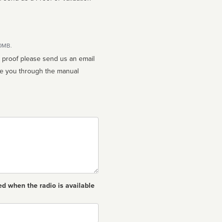
10MB.
n proof please send us an email
ed when the radio is available