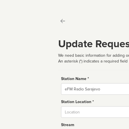
Update Reques
We need basic information for adding or
An asterisk (*) indicates a required field
Station Name *
Name
Station Location *
City
Stream