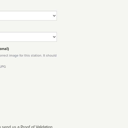
onal)
rect image for this station. It should
 JPG
 send us a Proof of Validation