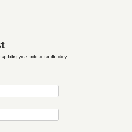
t
 updating your radio to our directory.