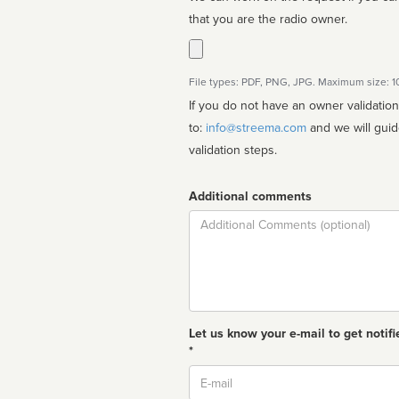
that you are the radio owner.
File types: PDF, PNG, JPG. Maximum size: 
If you do not have an owner validatio
to:
info@streema.com
and we will guide you through the manual
validation steps.
Additional comments
Comment
Let us know your e-mail to get notifi
*
Email