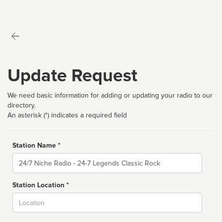
Update Request
We need basic information for adding or updating your radio to our
directory.
An asterisk (*) indicates a required field
Station Name *
Name
Station Location *
City