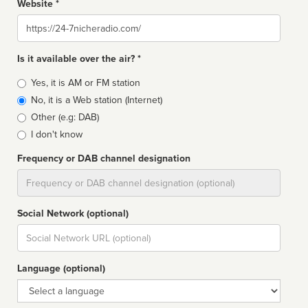
Website *
Website
Is it available over the air? *
Broadcast
Yes, it is AM or FM station
type
No, it is a Web station (Internet)
Other (e.g: DAB)
I don't know
Frequency or DAB channel designation
Dial
Social Network (optional)
Social
url
Language (optional)
Language