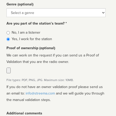
Genre (optional)
Genre
Are you part of the station’s team? *
Is
No, I am a listener
affiliated
Yes, I work for the station
Proof of ownership (optional)
We can work on the request if you can send us a Proof of
Validation that you are the radio owner.
File types: PDF, PNG, JPG. Maximum size: 10MB.
If you do not have an owner validation proof please send us
an email to:
info@streema.com
and we will guide you through
the manual validation steps.
Additional comments