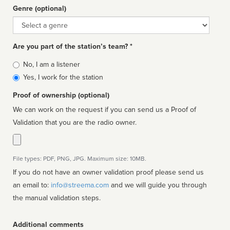
Genre (optional)
Genre
Are you part of the station’s team? *
Is
No, I am a listener
affiliated
Yes, I work for the station
Proof of ownership (optional)
We can work on the request if you can send us a Proof of
Validation that you are the radio owner.
File types: PDF, PNG, JPG. Maximum size: 10MB.
If you do not have an owner validation proof please send us
an email to:
info@streema.com
and we will guide you through
the manual validation steps.
Additional comments