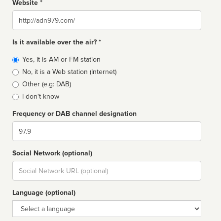
Website *
Website
Is it available over the air? *
Broadcast
Yes, it is AM or FM station
type
No, it is a Web station (Internet)
Other (e.g: DAB)
I don't know
Frequency or DAB channel designation
Dial
Social Network (optional)
Social
url
Language (optional)
Language