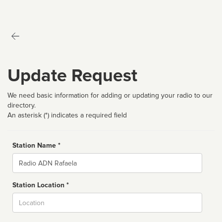
Update Request
We need basic information for adding or updating your radio to our
directory.
An asterisk (*) indicates a required field
Station Name *
Name
Station Location *
City