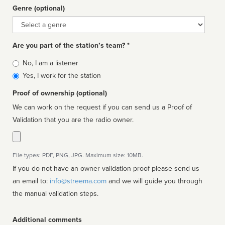
Genre (optional)
Genre
Are you part of the station’s team? *
Is
No, I am a listener
affiliated
Yes, I work for the station
Proof of ownership (optional)
We can work on the request if you can send us a Proof of
Validation that you are the radio owner.
File types: PDF, PNG, JPG. Maximum size: 10MB.
If you do not have an owner validation proof please send us
an email to:
info@streema.com
and we will guide you through
the manual validation steps.
Additional comments