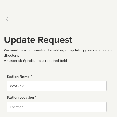
Update Request
We need basic information for adding or updating your radio to our
directory.
An asterisk (*) indicates a required field
Station Name *
Name
Station Location *
City