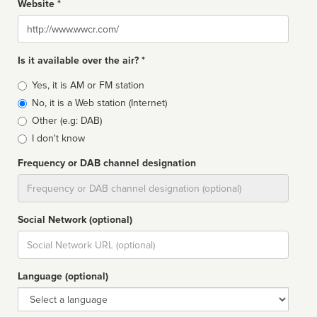
Website *
Website
Is it available over the air? *
Broadcast
Yes, it is AM or FM station
type
No, it is a Web station (Internet)
Other (e.g: DAB)
I don't know
Frequency or DAB channel designation
Dial
Social Network (optional)
Social
url
Language (optional)
Language