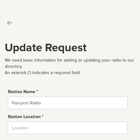
Update Request
We need basic information for adding or updating your radio to our
directory.
An asterisk (*) indicates a required field
Station Name *
Name
Station Location *
City