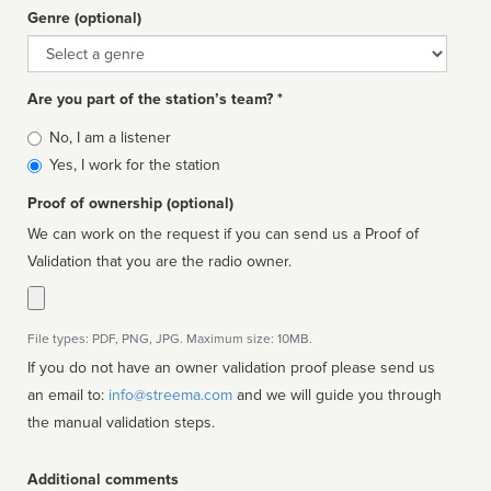
Genre (optional)
Genre
Are you part of the station’s team? *
Is
No, I am a listener
affiliated
Yes, I work for the station
Proof of ownership (optional)
We can work on the request if you can send us a Proof of
Validation that you are the radio owner.
File types: PDF, PNG, JPG. Maximum size: 10MB.
If you do not have an owner validation proof please send us
an email to:
info@streema.com
and we will guide you through
the manual validation steps.
Additional comments