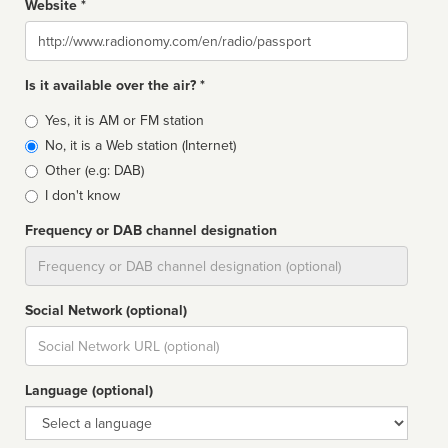
Website *
Website
Is it available over the air? *
Broadcast
Yes, it is AM or FM station
type
No, it is a Web station (Internet)
Other (e.g: DAB)
I don't know
Frequency or DAB channel designation
Dial
Social Network (optional)
Social
url
Language (optional)
Language