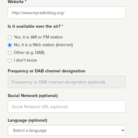
Website *
Website
Is it available over the air? *
Broadcast
Yes, it is AM or FM station
type
No, it is a Web station (Internet)
Other (e.g: DAB)
I don't know
Frequency or DAB channel designation
Dial
Social Network (optional)
Social
url
Language (optional)
Language