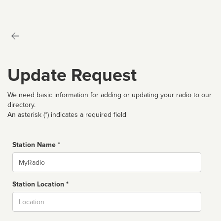
Update Request
We need basic information for adding or updating your radio to our
directory.
An asterisk (*) indicates a required field
Station Name *
Name
Station Location *
City