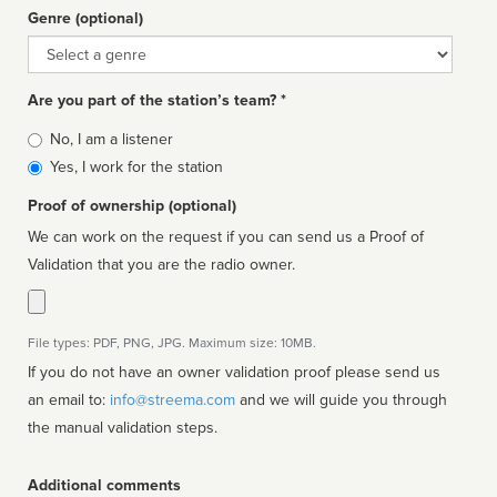
Genre (optional)
Genre
Are you part of the station’s team? *
Is
No, I am a listener
affiliated
Yes, I work for the station
Proof of ownership (optional)
We can work on the request if you can send us a Proof of
Validation that you are the radio owner.
File types: PDF, PNG, JPG. Maximum size: 10MB.
If you do not have an owner validation proof please send us
an email to:
info@streema.com
and we will guide you through
the manual validation steps.
Additional comments