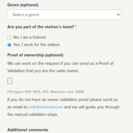
Genre (optional)
Genre
Are you part of the station’s team? *
Is
No, I am a listener
affiliated
Yes, I work for the station
Proof of ownership (optional)
We can work on the request if you can send us a Proof of
Validation that you are the radio owner.
File types: PDF, PNG, JPG. Maximum size: 10MB.
If you do not have an owner validation proof please send us
an email to:
info@streema.com
and we will guide you through
the manual validation steps.
Additional comments