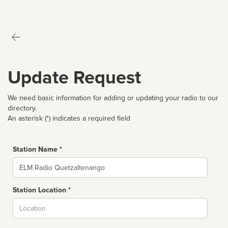
Update Request
We need basic information for adding or updating your radio to our
directory.
An asterisk (*) indicates a required field
Station Name *
Name
Station Location *
City