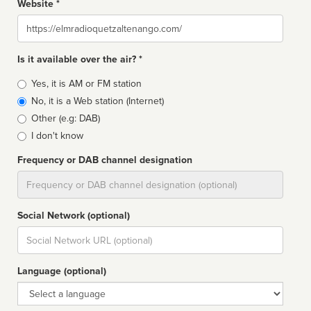
Website *
Website
Is it available over the air? *
Broadcast
Yes, it is AM or FM station
type
No, it is a Web station (Internet)
Other (e.g: DAB)
I don't know
Frequency or DAB channel designation
Dial
Social Network (optional)
Social
url
Language (optional)
Language