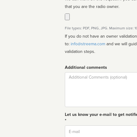
that you are the radio owner.
File types: PDF, PNG, JPG. Maximum size: 
If you do not have an owner validatio
to:
info@streema.com
and we will guide you through the manual
validation steps.
Additional comments
Comment
Let us know your e-mail to get notifi
*
Email