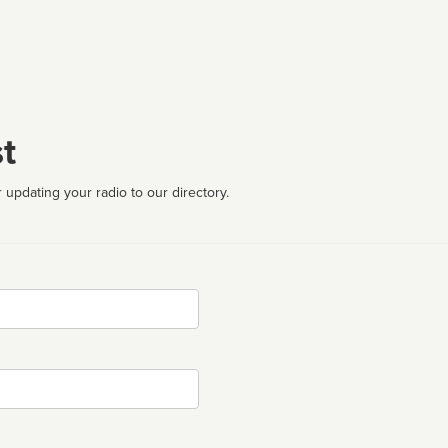
t
 updating your radio to our directory.