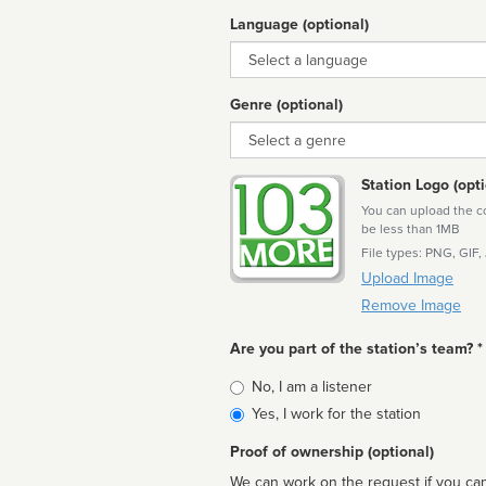
Language (optional)
Language
Genre (optional)
Genre
Station Logo (opti
You can upload the cor
be less than 1MB
File types: PNG, GIF,
Upload Image
Remove Image
Are you part of the station’s team? *
Is
No, I am a listener
affiliated
Yes, I work for the station
Proof of ownership (optional)
We can work on the request if you can