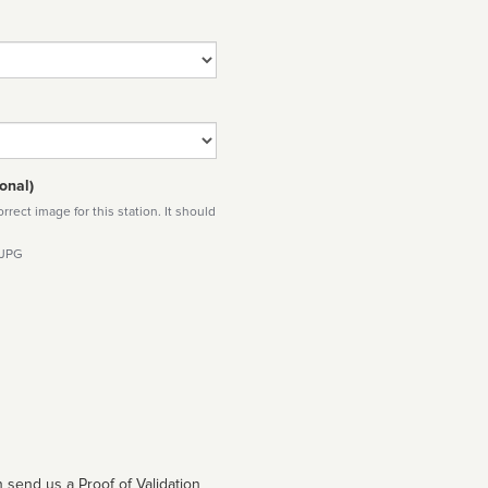
onal)
rect image for this station. It should
 JPG
 send us a Proof of Validation