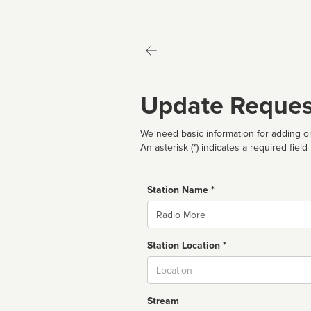
Update Reques
We need basic information for adding or
An asterisk (*) indicates a required field
Station Name *
Name
Station Location *
City
Stream