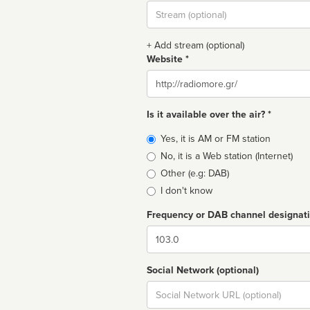
Stream
url
+ Add stream (optional)
Website *
Website
Is it available over the air? *
Broadcast
Yes, it is AM or FM station
type
No, it is a Web station (Internet)
Other (e.g: DAB)
I don't know
Frequency or DAB channel designat
Dial
Social Network (optional)
Social
url