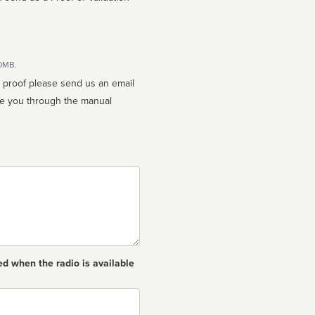
10MB.
n proof please send us an email
ed when the radio is available