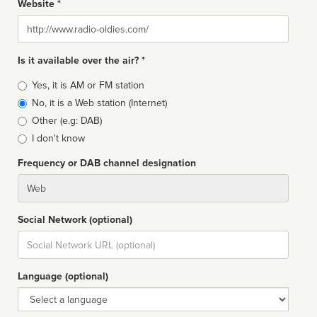
Website *
Website
Is it available over the air? *
Broadcast
Yes, it is AM or FM station
type
No, it is a Web station (Internet)
Other (e.g: DAB)
I don't know
Frequency or DAB channel designation
Dial
Social Network (optional)
Social
url
Language (optional)
Language