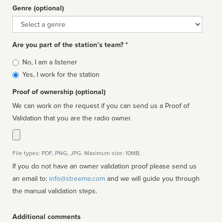
Genre (optional)
Genre
Are you part of the station’s team? *
Is
No, I am a listener
affiliated
Yes, I work for the station
Proof of ownership (optional)
We can work on the request if you can send us a Proof of
Validation that you are the radio owner.
File types: PDF, PNG, JPG. Maximum size: 10MB.
If you do not have an owner validation proof please send us
an email to:
info@streema.com
and we will guide you through
the manual validation steps.
Additional comments