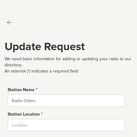
Update Request
We need basic information for adding or updating your radio to our
directory.
An asterisk (*) indicates a required field
Station Name *
Name
Station Location *
City