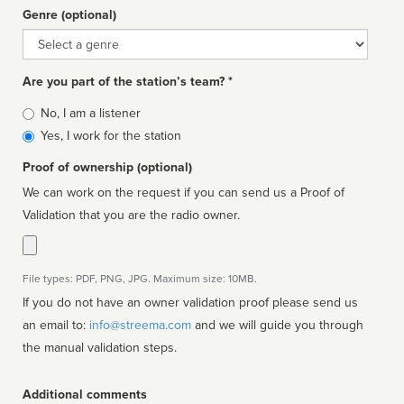
Genre (optional)
Genre
Are you part of the station’s team? *
Is
No, I am a listener
affiliated
Yes, I work for the station
Proof of ownership (optional)
We can work on the request if you can send us a Proof of
Validation that you are the radio owner.
File types: PDF, PNG, JPG. Maximum size: 10MB.
If you do not have an owner validation proof please send us
an email to:
info@streema.com
and we will guide you through
the manual validation steps.
Additional comments