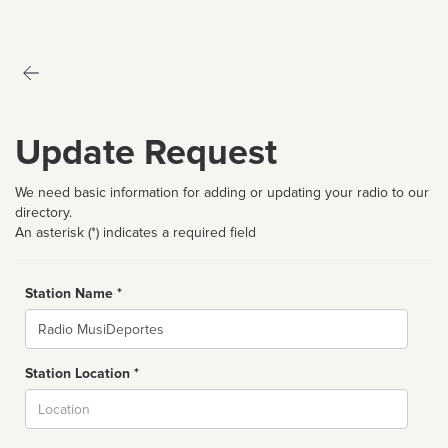
Update Request
We need basic information for adding or updating your radio to our
directory.
An asterisk (*) indicates a required field
Station Name *
Name
Station Location *
City