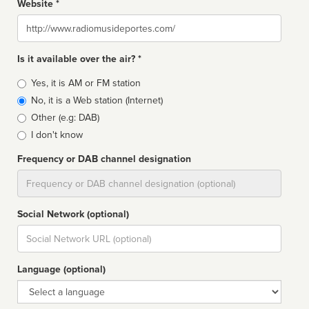
Website *
Website
Is it available over the air? *
Broadcast
Yes, it is AM or FM station
type
No, it is a Web station (Internet)
Other (e.g: DAB)
I don't know
Frequency or DAB channel designation
Dial
Social Network (optional)
Social
url
Language (optional)
Language