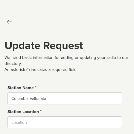
Update Request
We need basic information for adding or updating your radio to our
directory.
An asterisk (*) indicates a required field
Station Name *
Name
Station Location *
City