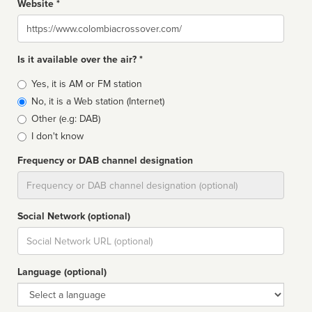
Website *
Website
Is it available over the air? *
Broadcast
Yes, it is AM or FM station
type
No, it is a Web station (Internet)
Other (e.g: DAB)
I don't know
Frequency or DAB channel designation
Dial
Social Network (optional)
Social
url
Language (optional)
Language