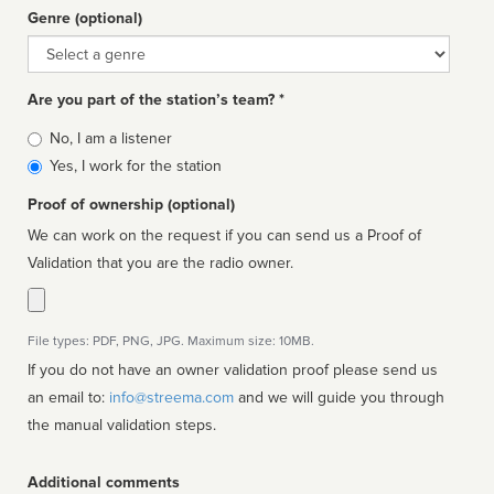
Genre (optional)
Genre
Are you part of the station’s team? *
Is
No, I am a listener
affiliated
Yes, I work for the station
Proof of ownership (optional)
We can work on the request if you can send us a Proof of
Validation that you are the radio owner.
File types: PDF, PNG, JPG. Maximum size: 10MB.
If you do not have an owner validation proof please send us
an email to:
info@streema.com
and we will guide you through
the manual validation steps.
Additional comments