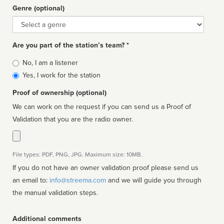
Genre (optional)
Genre
Are you part of the station’s team? *
Is
No, I am a listener
affiliated
Yes, I work for the station
Proof of ownership (optional)
We can work on the request if you can send us a Proof of
Validation that you are the radio owner.
File types: PDF, PNG, JPG. Maximum size: 10MB.
If you do not have an owner validation proof please send us
an email to:
info@streema.com
and we will guide you through
the manual validation steps.
Additional comments