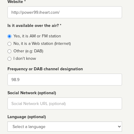
Website *
Website
Is it available over the air? *
Broadcast
Yes, it is AM or FM station
type
No, it is a Web station (Internet)
Other (e.g: DAB)
I don't know
Frequency or DAB channel designation
Dial
Social Network (optional)
Social
url
Language (optional)
Language