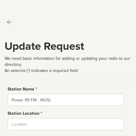
Update Request
We need basic information for adding or updating your radio to our
directory.
An asterisk (*) indicates a required field
Station Name *
Name
Station Location *
City