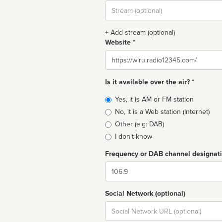
Stream
url
+ Add stream (optional)
Website *
Website
Is it available over the air? *
Broadcast
Yes, it is AM or FM station
type
No, it is a Web station (Internet)
Other (e.g: DAB)
I don't know
Frequency or DAB channel designat
Dial
Social Network (optional)
Social
url