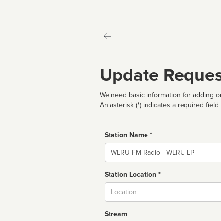
Update Reques
We need basic information for adding or
An asterisk (*) indicates a required field
Station Name *
Name
Station Location *
City
Stream