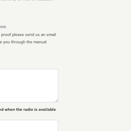
10MB.
n proof please send us an email
ed when the radio is available