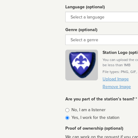
Language (optional)
Language
Genre (optional)
Genre
Station Logo (opti
You can upload the cor
be less than 1MB
File types: PNG, GIF,
Upload Image
Remove Image
Are you part of the station’s team? *
Is
No, I am a listener
affiliated
Yes, I work for the station
Proof of ownership (optional)
We can work on the request if you can