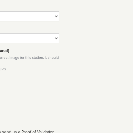
onal)
rect image for this station. It should
 JPG
 send us a Proof of Validation