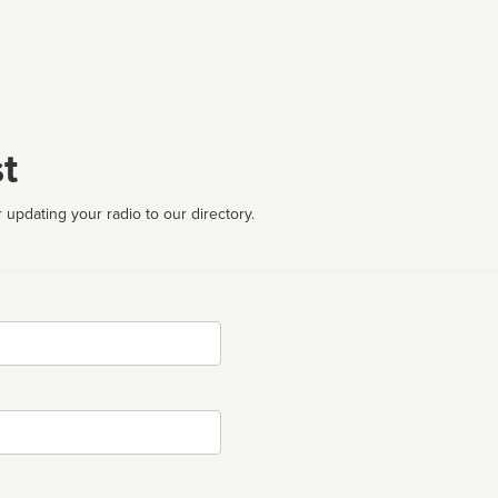
t
 updating your radio to our directory.