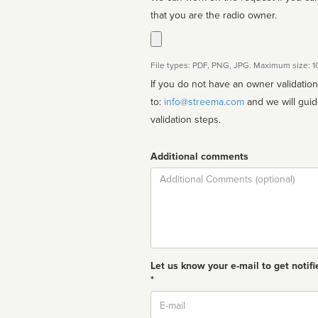
that you are the radio owner.
File types: PDF, PNG, JPG. Maximum size: 
If you do not have an owner validatio
to:
info@streema.com
and we will guide you through the manual
validation steps.
Additional comments
Comment
Let us know your e-mail to get notifi
*
Email