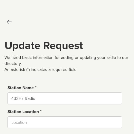
Update Request
We need basic information for adding or updating your radio to our
directory.
An asterisk (*) indicates a required field
Station Name *
Name
Station Location *
City