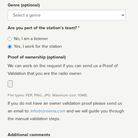
Genre (optional)
Genre
Are you part of the station’s team? *
Is
No, I am a listener
affiliated
Yes, I work for the station
Proof of ownership (optional)
We can work on the request if you can send us a Proof of
Validation that you are the radio owner.
File types: PDF, PNG, JPG. Maximum size: 10MB.
If you do not have an owner validation proof please send us
an email to:
info@streema.com
and we will guide you through
the manual validation steps.
Additional comments