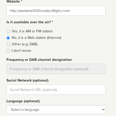
Website *
Website
Is it available over the air? *
Broadcast
Yes, it is AM or FM station
type
No, it is a Web station (Internet)
Other (e.g: DAB)
I don't know
Frequency or DAB channel designation
Dial
Social Network (optional)
Social
url
Language (optional)
Language