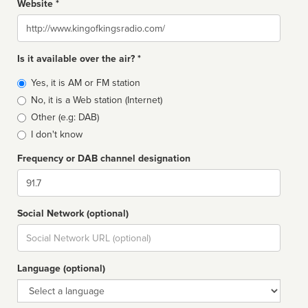
Website *
Website
Is it available over the air? *
Broadcast
Yes, it is AM or FM station
type
No, it is a Web station (Internet)
Other (e.g: DAB)
I don't know
Frequency or DAB channel designation
Dial
Social Network (optional)
Social
url
Language (optional)
Language