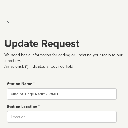
Update Request
We need basic information for adding or updating your radio to our
directory.
An asterisk (*) indicates a required field
Station Name *
Name
Station Location *
City