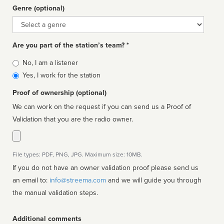
Genre (optional)
Genre
Are you part of the station’s team? *
Is
No, I am a listener
affiliated
Yes, I work for the station
Proof of ownership (optional)
We can work on the request if you can send us a Proof of
Validation that you are the radio owner.
File types: PDF, PNG, JPG. Maximum size: 10MB.
If you do not have an owner validation proof please send us
an email to:
info@streema.com
and we will guide you through
the manual validation steps.
Additional comments