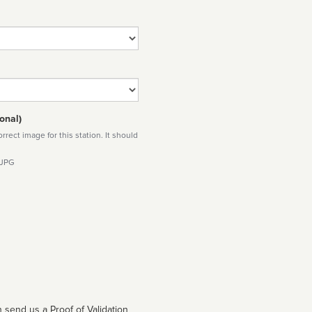
onal)
rect image for this station. It should
 JPG
 send us a Proof of Validation