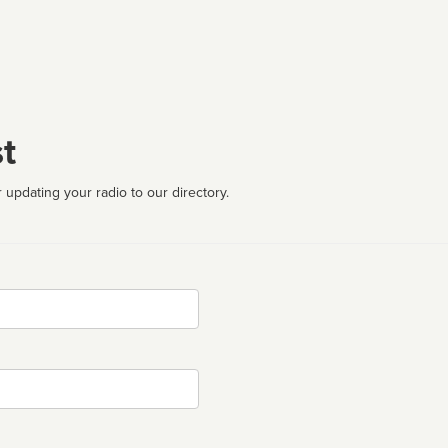
t
 updating your radio to our directory.