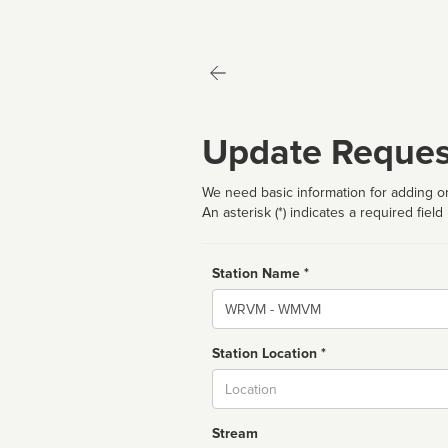
Update Reques
We need basic information for adding or
An asterisk (*) indicates a required field
Station Name *
Name
Station Location *
City
Stream