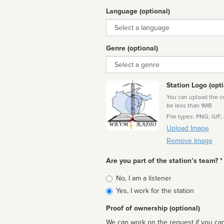
Language (optional)
Language
Genre (optional)
Genre
Station Logo (opti
You can upload the cor
be less than 1MB
File types: PNG, GIF,
Upload Image
Remove Image
Are you part of the station’s team? *
Is
No, I am a listener
affiliated
Yes, I work for the station
Proof of ownership (optional)
We can work on the request if you can