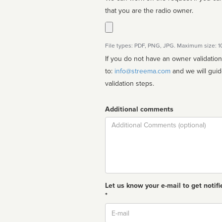
that you are the radio owner.
File types: PDF, PNG, JPG. Maximum size: 
If you do not have an owner validatio
to:
info@streema.com
and we will guide you through the manual
validation steps.
Additional comments
Comment
Let us know your e-mail to get notifi
*
Email