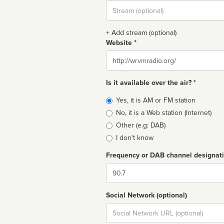
Stream
url
+ Add stream (optional)
Website *
Website
Is it available over the air? *
Broadcast
Yes, it is AM or FM station
type
No, it is a Web station (Internet)
Other (e.g: DAB)
I don't know
Frequency or DAB channel designat
Dial
Social Network (optional)
Social
url