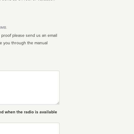
10MB.
n proof please send us an email
ed when the radio is available