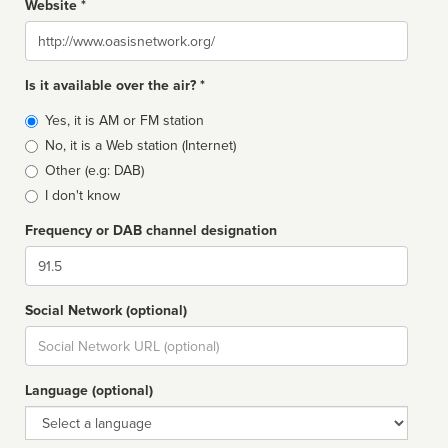
Website *
Website
Is it available over the air? *
Broadcast
Yes, it is AM or FM station
type
No, it is a Web station (Internet)
Other (e.g: DAB)
I don't know
Frequency or DAB channel designation
Dial
Social Network (optional)
Social
url
Language (optional)
Language