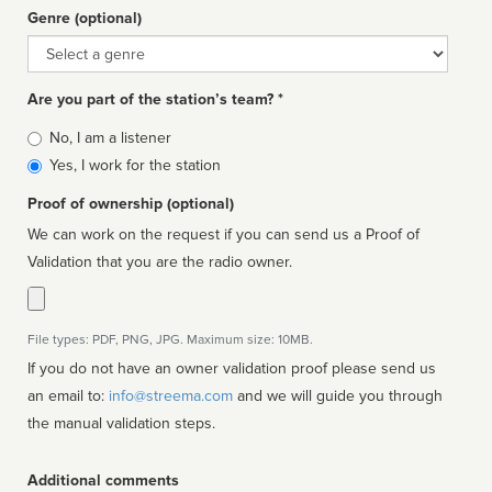
Genre (optional)
Genre
Are you part of the station’s team? *
Is
No, I am a listener
affiliated
Yes, I work for the station
Proof of ownership (optional)
We can work on the request if you can send us a Proof of
Validation that you are the radio owner.
File types: PDF, PNG, JPG. Maximum size: 10MB.
If you do not have an owner validation proof please send us
an email to:
info@streema.com
and we will guide you through
the manual validation steps.
Additional comments