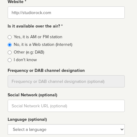
Website *
Website
Is it available over the air? *
Broadcast
Yes, it is AM or FM station
type
No, it is a Web station (Internet)
Other (e.g: DAB)
I don't know
Frequency or DAB channel designation
Dial
Social Network (optional)
Social
url
Language (optional)
Language