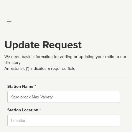
Update Request
We need basic information for adding or updating your radio to our
directory.
An asterisk (*) indicates a required field
Station Name *
Name
Station Location *
City