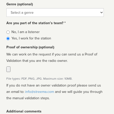
Genre (optional)
Genre
Are you part of the station’s team? *
Is
No, I am a listener
affiliated
Yes, I work for the station
Proof of ownership (optional)
We can work on the request if you can send us a Proof of
Validation that you are the radio owner.
File types: PDF, PNG, JPG. Maximum size: 10MB.
If you do not have an owner validation proof please send us
an email to:
info@streema.com
and we will guide you through
the manual validation steps.
Additional comments