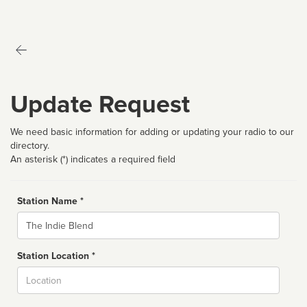
Update Request
We need basic information for adding or updating your radio to our
directory.
An asterisk (*) indicates a required field
Station Name *
Name
Station Location *
City