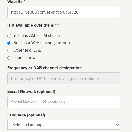
Website *
Website
Is it available over the air? *
Broadcast
Yes, it is AM or FM station
type
No, it is a Web station (Internet)
Other (e.g: DAB)
I don't know
Frequency or DAB channel designation
Dial
Social Network (optional)
Social
url
Language (optional)
Language