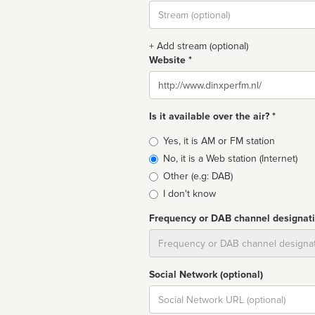
Stream
url
+ Add stream (optional)
Website *
Website
Is it available over the air? *
Broadcast
Yes, it is AM or FM station
type
No, it is a Web station (Internet)
Other (e.g: DAB)
I don't know
Frequency or DAB channel designat
Dial
Social Network (optional)
Social
url