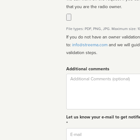
that you are the radio owner.
File types: PDF, PNG, JPG. Maximum size: 
If you do not have an owner validatio
to:
info@streema.com
and we will guide you through the manual
validation steps.
Additional comments
Comment
Let us know your e-mail to get notifi
*
Email