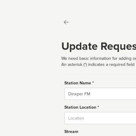
Update Reques
We need basic information for adding or
An asterisk (*) indicates a required field
Station Name *
Name
Station Location *
City
Stream