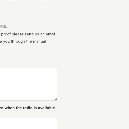
10MB.
n proof please send us an email
ed when the radio is available