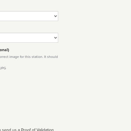
onal)
rect image for this station. It should
 JPG
 send us a Proof of Validation