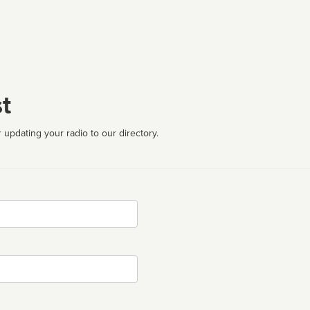
t
 updating your radio to our directory.