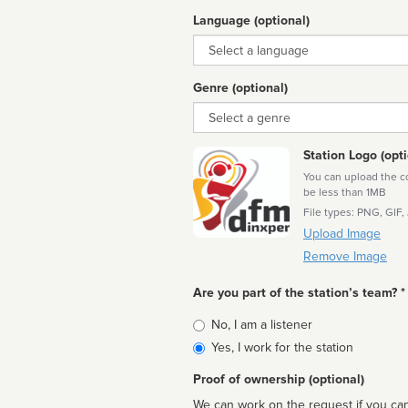
Language (optional)
Language
Genre (optional)
Genre
Station Logo (opti
You can upload the cor
be less than 1MB
File types: PNG, GIF,
Upload Image
Remove Image
Are you part of the station’s team? *
Is
No, I am a listener
affiliated
Yes, I work for the station
Proof of ownership (optional)
We can work on the request if you can