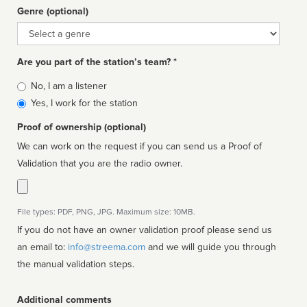
Genre (optional)
Genre
Are you part of the station’s team? *
Is
No, I am a listener
affiliated
Yes, I work for the station
Proof of ownership (optional)
We can work on the request if you can send us a Proof of
Validation that you are the radio owner.
File types: PDF, PNG, JPG. Maximum size: 10MB.
If you do not have an owner validation proof please send us
an email to:
info@streema.com
and we will guide you through
the manual validation steps.
Additional comments