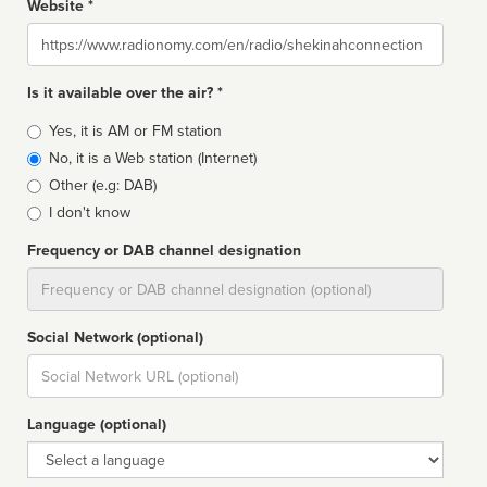
Website *
Website
Is it available over the air? *
Broadcast
Yes, it is AM or FM station
type
No, it is a Web station (Internet)
Other (e.g: DAB)
I don't know
Frequency or DAB channel designation
Dial
Social Network (optional)
Social
url
Language (optional)
Language