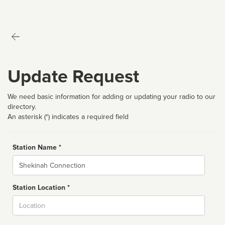
Update Request
We need basic information for adding or updating your radio to our
directory.
An asterisk (*) indicates a required field
Station Name *
Name
Station Location *
City