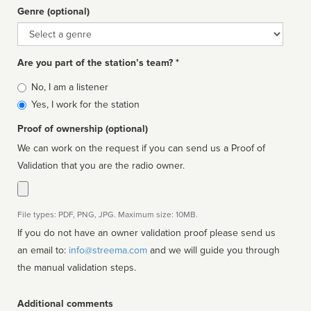
Genre (optional)
Genre
Are you part of the station’s team? *
Is
No, I am a listener
affiliated
Yes, I work for the station
Proof of ownership (optional)
We can work on the request if you can send us a Proof of
Validation that you are the radio owner.
File types: PDF, PNG, JPG. Maximum size: 10MB.
If you do not have an owner validation proof please send us
an email to:
info@streema.com
and we will guide you through
the manual validation steps.
Additional comments