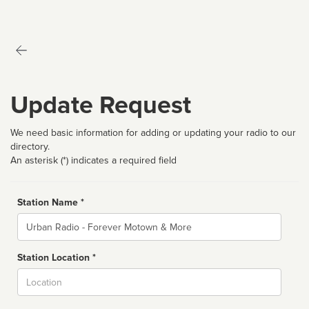
Update Request
We need basic information for adding or updating your radio to our
directory.
An asterisk (*) indicates a required field
Station Name *
Name
Station Location *
City