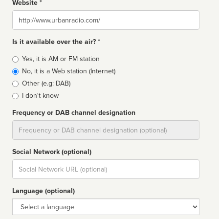
Website *
Website
Is it available over the air? *
Broadcast
Yes, it is AM or FM station
type
No, it is a Web station (Internet)
Other (e.g: DAB)
I don't know
Frequency or DAB channel designation
Dial
Social Network (optional)
Social
url
Language (optional)
Language