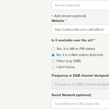
Stream
url
+ Add stream (optional)
Website *
Website
Is it available over the air? *
Broadcast
Yes, it is AM or FM station
type
No, it is a Web station (Internet)
Other (e.g: DAB)
I don't know
Frequency or DAB channel designat
Dial
Social Network (optional)
Social
url