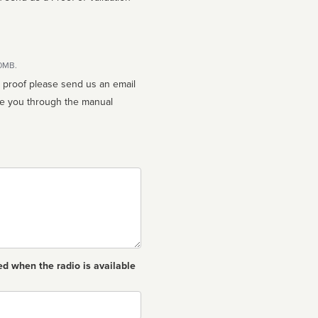
10MB.
n proof please send us an email
ed when the radio is available