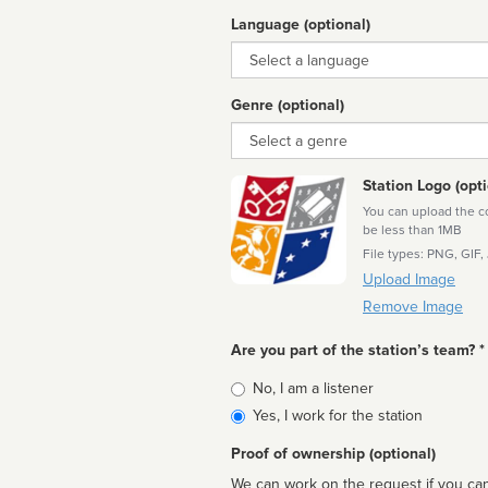
Language (optional)
Language
Genre (optional)
Genre
Station Logo (opti
You can upload the cor
be less than 1MB
File types: PNG, GIF,
Upload Image
Remove Image
Are you part of the station’s team? *
Is
No, I am a listener
affiliated
Yes, I work for the station
Proof of ownership (optional)
We can work on the request if you can