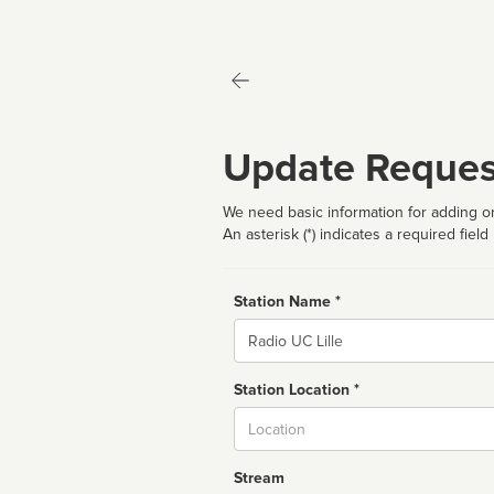
Update Reques
We need basic information for adding or
An asterisk (*) indicates a required field
Station Name *
Name
Station Location *
City
Stream