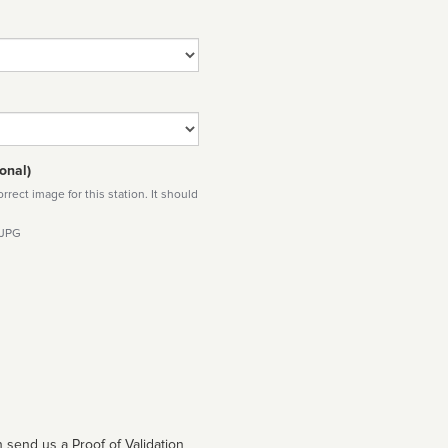
onal)
rect image for this station. It should
 JPG
 send us a Proof of Validation