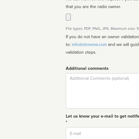
that you are the radio owner.
File types: PDF, PNG, JPG. Maximum size: 
If you do not have an owner validatio
to:
info@streema.com
and we will guide you through the manual
validation steps.
Additional comments
Comment
Let us know your e-mail to get notifi
*
Email