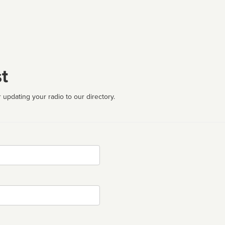
t
 updating your radio to our directory.