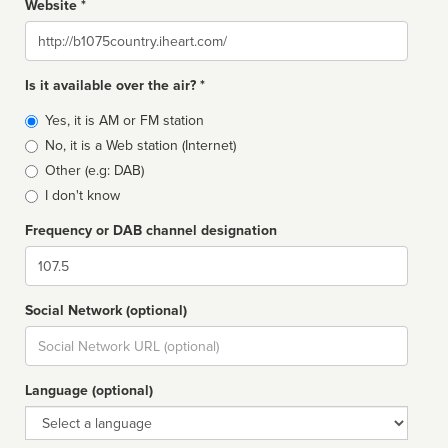
Website *
Website
Is it available over the air? *
Broadcast
Yes, it is AM or FM station
type
No, it is a Web station (Internet)
Other (e.g: DAB)
I don't know
Frequency or DAB channel designation
Dial
Social Network (optional)
Social
url
Language (optional)
Language