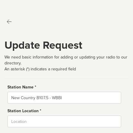
Update Request
We need basic information for adding or updating your radio to our
directory.
An asterisk (*) indicates a required field
Station Name *
Name
Station Location *
City