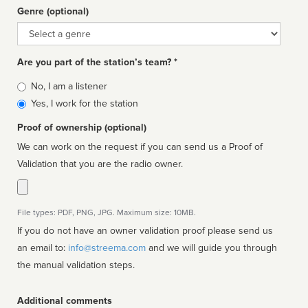
Genre (optional)
Genre
Are you part of the station’s team? *
Is
No, I am a listener
affiliated
Yes, I work for the station
Proof of ownership (optional)
We can work on the request if you can send us a Proof of
Validation that you are the radio owner.
File types: PDF, PNG, JPG. Maximum size: 10MB.
If you do not have an owner validation proof please send us
an email to:
info@streema.com
and we will guide you through
the manual validation steps.
Additional comments