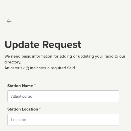
Update Request
We need basic information for adding or updating your radio to our
directory.
An asterisk (*) indicates a required field
Station Name *
Name
Station Location *
City