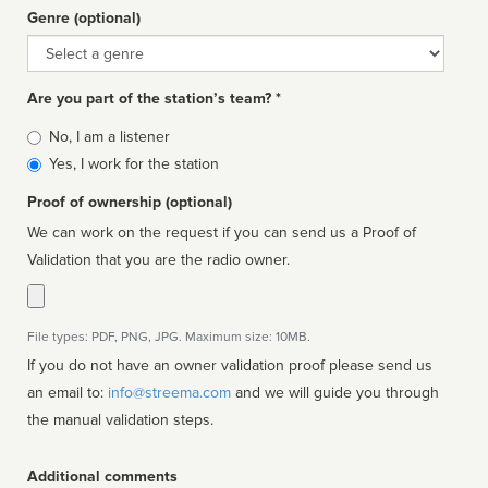
Genre (optional)
Genre
Are you part of the station’s team? *
Is
No, I am a listener
affiliated
Yes, I work for the station
Proof of ownership (optional)
We can work on the request if you can send us a Proof of
Validation that you are the radio owner.
File types: PDF, PNG, JPG. Maximum size: 10MB.
If you do not have an owner validation proof please send us
an email to:
info@streema.com
and we will guide you through
the manual validation steps.
Additional comments