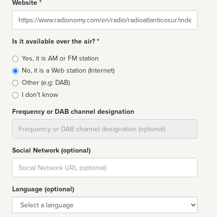
Website *
Website
Is it available over the air? *
Broadcast
Yes, it is AM or FM station
type
No, it is a Web station (Internet)
Other (e.g: DAB)
I don't know
Frequency or DAB channel designation
Dial
Social Network (optional)
Social
url
Language (optional)
Language