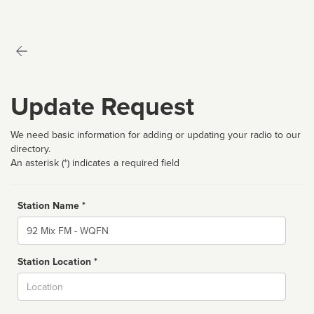
Update Request
We need basic information for adding or updating your radio to our
directory.
An asterisk (*) indicates a required field
Station Name *
Name
Station Location *
City