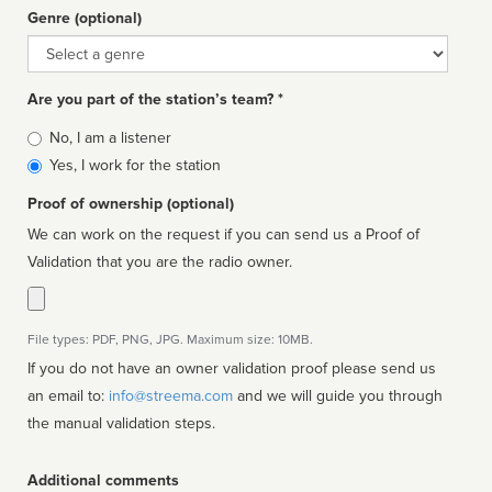
Genre (optional)
Genre
Are you part of the station’s team? *
Is
No, I am a listener
affiliated
Yes, I work for the station
Proof of ownership (optional)
We can work on the request if you can send us a Proof of
Validation that you are the radio owner.
File types: PDF, PNG, JPG. Maximum size: 10MB.
If you do not have an owner validation proof please send us
an email to:
info@streema.com
and we will guide you through
the manual validation steps.
Additional comments