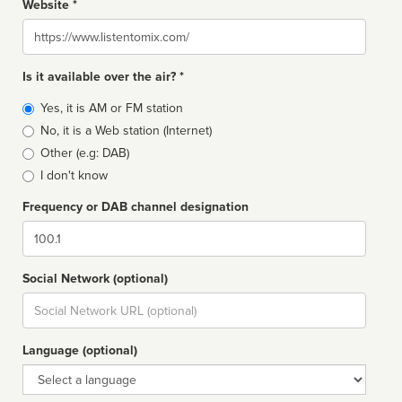
Website *
Website
Is it available over the air? *
Broadcast
Yes, it is AM or FM station
type
No, it is a Web station (Internet)
Other (e.g: DAB)
I don't know
Frequency or DAB channel designation
Dial
Social Network (optional)
Social
url
Language (optional)
Language