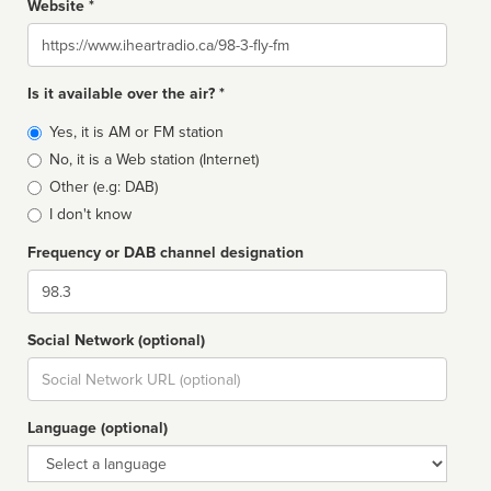
Website *
Website
Is it available over the air? *
Broadcast
Yes, it is AM or FM station
type
No, it is a Web station (Internet)
Other (e.g: DAB)
I don't know
Frequency or DAB channel designation
Dial
Social Network (optional)
Social
url
Language (optional)
Language