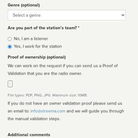
Genre (optional)
Genre
Are you part of the station’s team? *
Is
No, I am a listener
affiliated
Yes, I work for the station
Proof of ownership (optional)
We can work on the request if you can send us a Proof of
Validation that you are the radio owner.
File types: PDF, PNG, JPG. Maximum size: 10MB.
If you do not have an owner validation proof please send us
an email to:
info@streema.com
and we will guide you through
the manual validation steps.
Additional comments