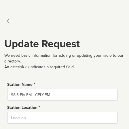
Update Request
We need basic information for adding or updating your radio to our
directory.
An asterisk (*) indicates a required field
Station Name *
Name
Station Location *
City