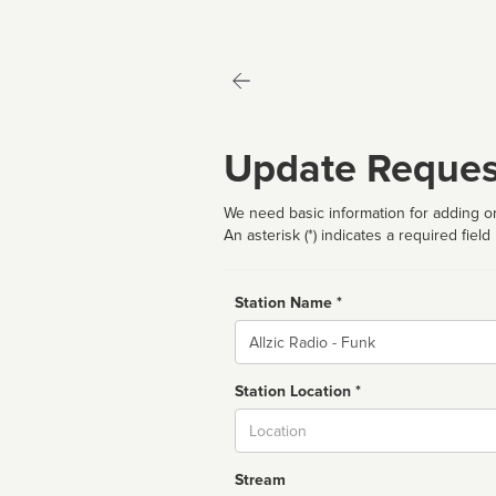
Update Reques
We need basic information for adding or
An asterisk (*) indicates a required field
Station Name *
Name
Station Location *
City
Stream