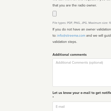
that you are the radio owner.
File types: PDF, PNG, JPG. Maximum size: 
If you do not have an owner validatio
to:
info@streema.com
and we will guide you through the manual
validation steps.
Additional comments
Comment
Let us know your e-mail to get notifi
*
Email