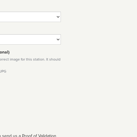
onal)
rect image for this station. It should
 JPG
 send us a Proof of Validation