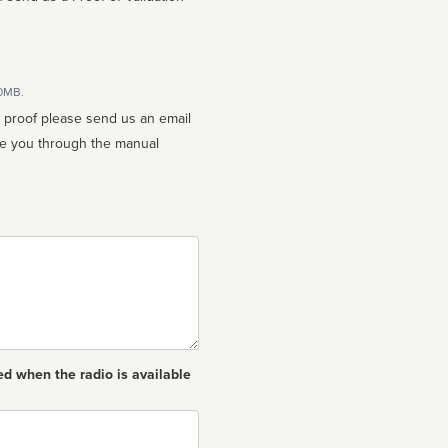
10MB.
n proof please send us an email
ed when the radio is available