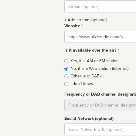
Stream
url
+ Add stream (optional)
Website *
Website
Is it available over the air? *
Broadcast
Yes, it is AM or FM station
type
No, it is a Web station (Internet)
Other (e.g: DAB)
I don't know
Frequency or DAB channel designat
Dial
Social Network (optional)
Social
url