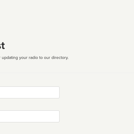
t
 updating your radio to our directory.