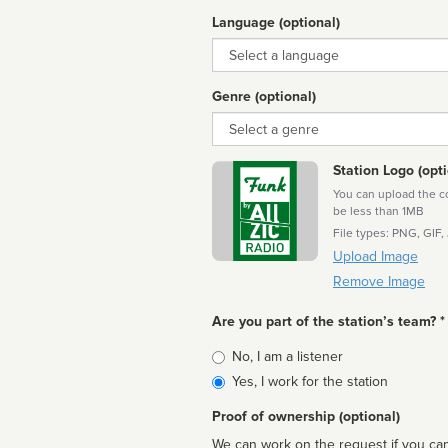
Language (optional)
Language
Genre (optional)
Genre
Station Logo (opti
You can upload the cor
be less than 1MB
File types: PNG, GIF,
Upload Image
Remove Image
Are you part of the station’s team? *
Is
No, I am a listener
affiliated
Yes, I work for the station
Proof of ownership (optional)
We can work on the request if you can