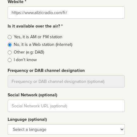
Website *
Website
Is it available over the air? *
Broadcast
Yes, it is AM or FM station
type
No, it is a Web station (Internet)
Other (e.g: DAB)
I don't know
Frequency or DAB channel designation
Dial
Social Network (optional)
Social
url
Language (optional)
Language