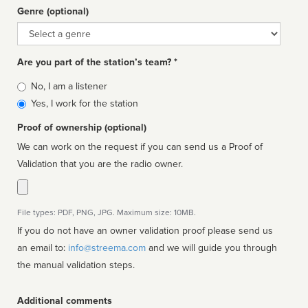
Genre (optional)
Genre
Are you part of the station’s team? *
Is
No, I am a listener
affiliated
Yes, I work for the station
Proof of ownership (optional)
We can work on the request if you can send us a Proof of
Validation that you are the radio owner.
File types: PDF, PNG, JPG. Maximum size: 10MB.
If you do not have an owner validation proof please send us
an email to:
info@streema.com
and we will guide you through
the manual validation steps.
Additional comments