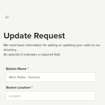
Update Request
We need basic information for adding or updating your radio to our
directory.
An asterisk (*) indicates a required field
Station Name *
Name
Station Location *
City