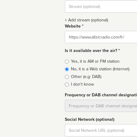
Stream
url
+ Add stream (optional)
Website *
Website
Is it available over the air? *
Broadcast
Yes, it is AM or FM station
type
No, it is a Web station (Internet)
Other (e.g: DAB)
I don't know
Frequency or DAB channel designat
Dial
Social Network (optional)
Social
url