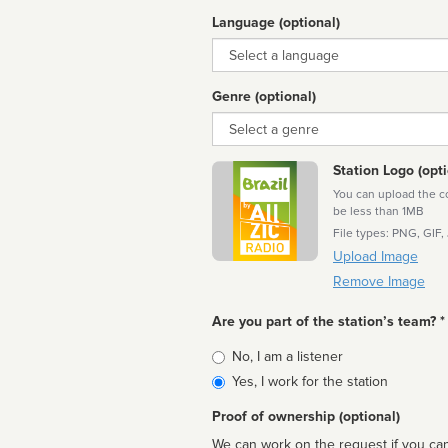
Language (optional)
Language
Genre (optional)
Genre
Station Logo (opti
You can upload the cor
be less than 1MB
File types: PNG, GIF,
Upload Image
Remove Image
Are you part of the station’s team? *
Is
No, I am a listener
affiliated
Yes, I work for the station
Proof of ownership (optional)
We can work on the request if you can