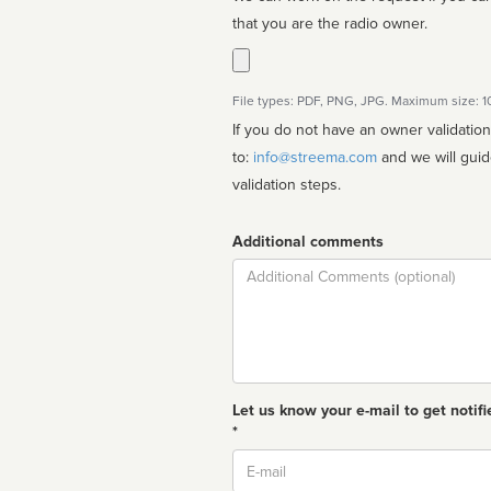
that you are the radio owner.
File types: PDF, PNG, JPG. Maximum size: 
If you do not have an owner validatio
to:
info@streema.com
and we will guide you through the manual
validation steps.
Additional comments
Comment
Let us know your e-mail to get notifi
*
Email