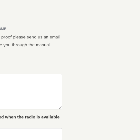
10MB.
n proof please send us an email
ed when the radio is available