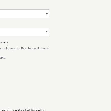
onal)
rect image for this station. It should
 JPG
 send us a Proof of Validation