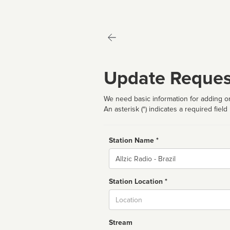
Update Reques
We need basic information for adding or
An asterisk (*) indicates a required field
Station Name *
Name
Station Location *
City
Stream