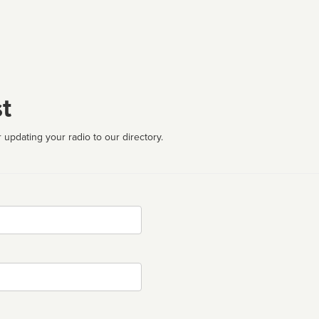
t
 updating your radio to our directory.