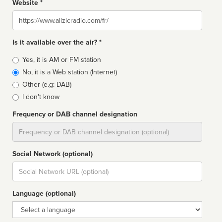
Website *
Website
Is it available over the air? *
Broadcast
Yes, it is AM or FM station
type
No, it is a Web station (Internet)
Other (e.g: DAB)
I don't know
Frequency or DAB channel designation
Dial
Social Network (optional)
Social
url
Language (optional)
Language