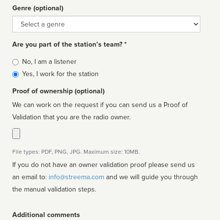
Genre (optional)
Genre
Are you part of the station’s team? *
Is
No, I am a listener
affiliated
Yes, I work for the station
Proof of ownership (optional)
We can work on the request if you can send us a Proof of
Validation that you are the radio owner.
File types: PDF, PNG, JPG. Maximum size: 10MB.
If you do not have an owner validation proof please send us
an email to:
info@streema.com
and we will guide you through
the manual validation steps.
Additional comments