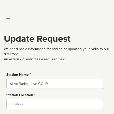
Update Request
We need basic information for adding or updating your radio to our
directory.
An asterisk (*) indicates a required field
Station Name *
Name
Station Location *
City