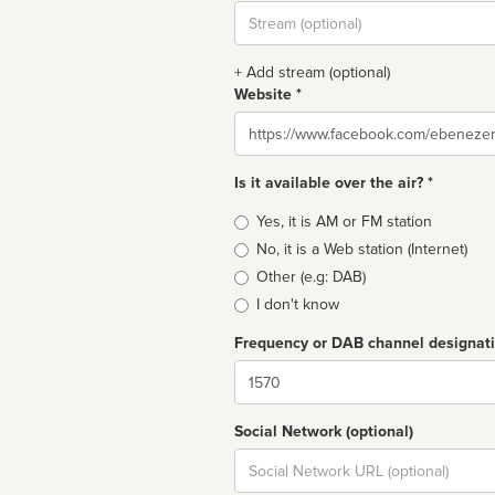
Stream
url
+ Add stream (optional)
Website *
Website
Is it available over the air? *
Broadcast
Yes, it is AM or FM station
type
No, it is a Web station (Internet)
Other (e.g: DAB)
I don't know
Frequency or DAB channel designat
Dial
Social Network (optional)
Social
url