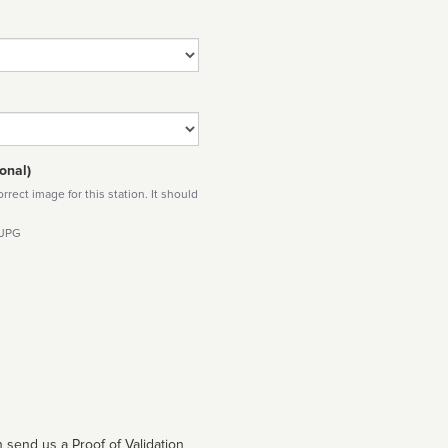
onal)
rect image for this station. It should
 JPG
 send us a Proof of Validation