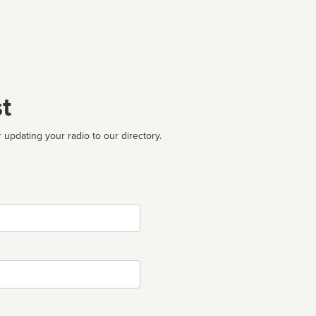
t
 updating your radio to our directory.