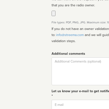
that you are the radio owner.
File types: PDF, PNG, JPG. Maximum size: 
If you do not have an owner validatio
to:
info@streema.com
and we will guide you through the manual
validation steps.
Additional comments
Comment
Let us know your e-mail to get notifi
*
Email