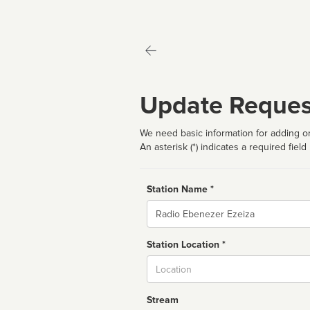
Update Reques
We need basic information for adding or
An asterisk (*) indicates a required field
Station Name *
Name
Station Location *
City
Stream