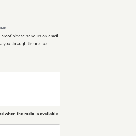
10MB.
n proof please send us an email
ed when the radio is available