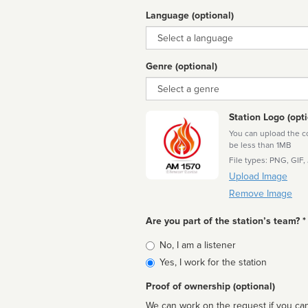
Language (optional)
Language
Genre (optional)
Genre
Station Logo (opti
You can upload the cor
be less than 1MB
File types: PNG, GIF,
Upload Image
Remove Image
Are you part of the station’s team? *
Is
No, I am a listener
affiliated
Yes, I work for the station
Proof of ownership (optional)
We can work on the request if you can