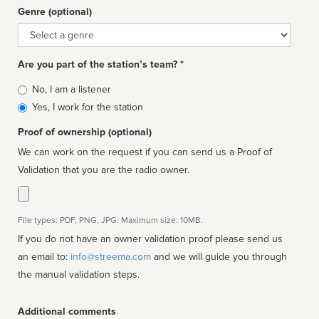
Genre (optional)
Genre
Are you part of the station’s team? *
Is
No, I am a listener
affiliated
Yes, I work for the station
Proof of ownership (optional)
We can work on the request if you can send us a Proof of
Validation that you are the radio owner.
File types: PDF, PNG, JPG. Maximum size: 10MB.
If you do not have an owner validation proof please send us
an email to:
info@streema.com
and we will guide you through
the manual validation steps.
Additional comments