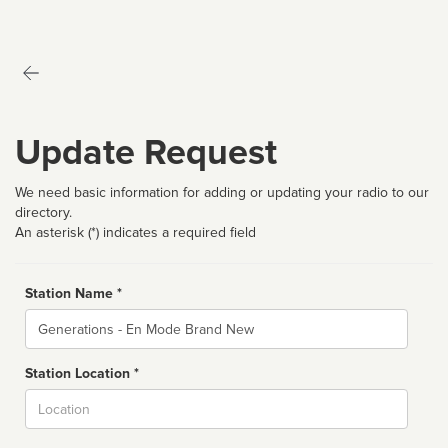
Update Request
We need basic information for adding or updating your radio to our
directory.
An asterisk (*) indicates a required field
Station Name *
Name
Station Location *
City