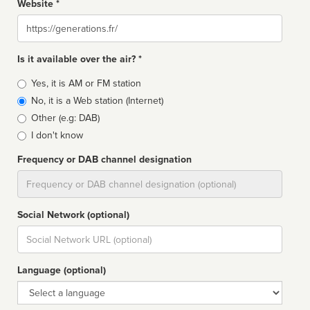
Website *
Website
Is it available over the air? *
Broadcast
Yes, it is AM or FM station
type
No, it is a Web station (Internet)
Other (e.g: DAB)
I don't know
Frequency or DAB channel designation
Dial
Social Network (optional)
Social
url
Language (optional)
Language