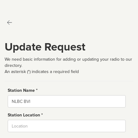
Update Request
We need basic information for adding or updating your radio to our
directory.
An asterisk (*) indicates a required field
Station Name *
Name
Station Location *
City