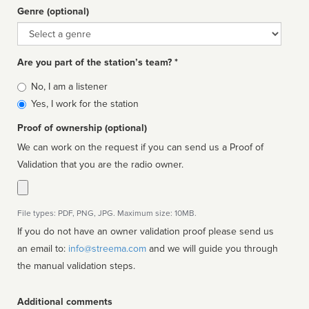
Genre (optional)
Genre
Are you part of the station’s team? *
Is
No, I am a listener
affiliated
Yes, I work for the station
Proof of ownership (optional)
We can work on the request if you can send us a Proof of
Validation that you are the radio owner.
File types: PDF, PNG, JPG. Maximum size: 10MB.
If you do not have an owner validation proof please send us
an email to:
info@streema.com
and we will guide you through
the manual validation steps.
Additional comments