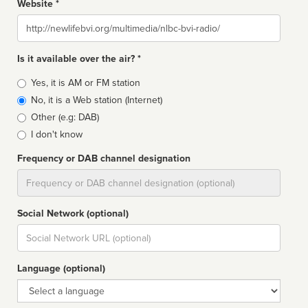
Website *
Website
Is it available over the air? *
Broadcast
Yes, it is AM or FM station
type
No, it is a Web station (Internet)
Other (e.g: DAB)
I don't know
Frequency or DAB channel designation
Dial
Social Network (optional)
Social
url
Language (optional)
Language