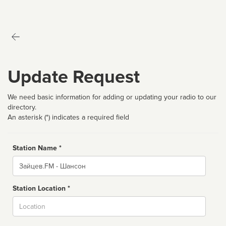
Update Request
We need basic information for adding or updating your radio to our
directory.
An asterisk (*) indicates a required field
Station Name *
Name
Station Location *
City