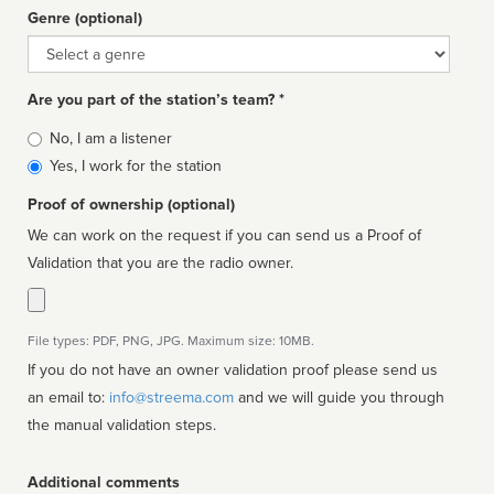
Genre (optional)
Genre
Are you part of the station’s team? *
Is
No, I am a listener
affiliated
Yes, I work for the station
Proof of ownership (optional)
We can work on the request if you can send us a Proof of
Validation that you are the radio owner.
File types: PDF, PNG, JPG. Maximum size: 10MB.
If you do not have an owner validation proof please send us
an email to:
info@streema.com
and we will guide you through
the manual validation steps.
Additional comments