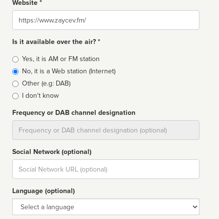
Website *
Website
Is it available over the air? *
Broadcast
Yes, it is AM or FM station
type
No, it is a Web station (Internet)
Other (e.g: DAB)
I don't know
Frequency or DAB channel designation
Dial
Social Network (optional)
Social
url
Language (optional)
Language