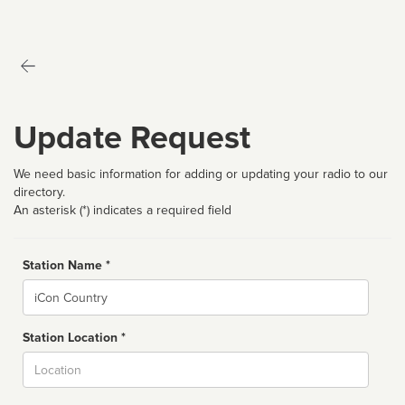
Update Request
We need basic information for adding or updating your radio to our
directory.
An asterisk (*) indicates a required field
Station Name *
Name
Station Location *
City