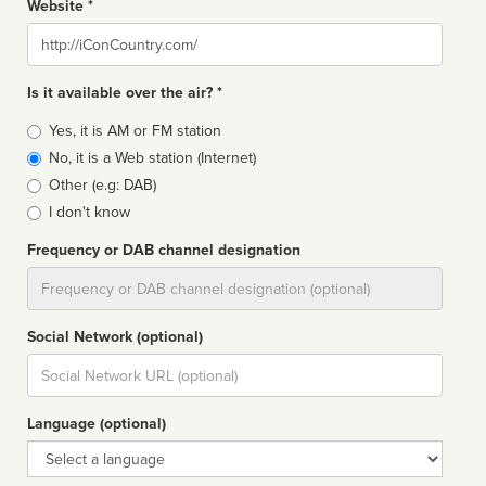
Website *
Website
Is it available over the air? *
Broadcast
Yes, it is AM or FM station
type
No, it is a Web station (Internet)
Other (e.g: DAB)
I don't know
Frequency or DAB channel designation
Dial
Social Network (optional)
Social
url
Language (optional)
Language