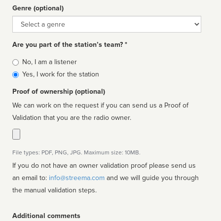
Genre (optional)
Genre
Are you part of the station’s team? *
Is
No, I am a listener
affiliated
Yes, I work for the station
Proof of ownership (optional)
We can work on the request if you can send us a Proof of
Validation that you are the radio owner.
File types: PDF, PNG, JPG. Maximum size: 10MB.
If you do not have an owner validation proof please send us
an email to:
info@streema.com
and we will guide you through
the manual validation steps.
Additional comments