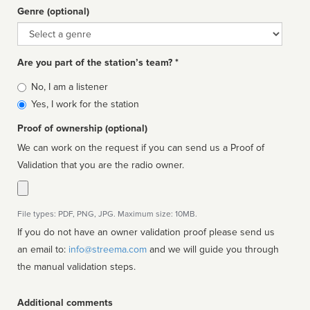
Genre (optional)
Genre
Are you part of the station’s team? *
Is
No, I am a listener
affiliated
Yes, I work for the station
Proof of ownership (optional)
We can work on the request if you can send us a Proof of
Validation that you are the radio owner.
File types: PDF, PNG, JPG. Maximum size: 10MB.
If you do not have an owner validation proof please send us
an email to:
info@streema.com
and we will guide you through
the manual validation steps.
Additional comments