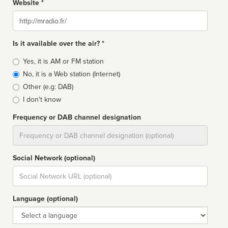
Website *
Website
Is it available over the air? *
Broadcast
Yes, it is AM or FM station
type
No, it is a Web station (Internet)
Other (e.g: DAB)
I don't know
Frequency or DAB channel designation
Dial
Social Network (optional)
Social
url
Language (optional)
Language