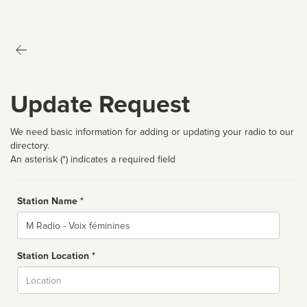
Update Request
We need basic information for adding or updating your radio to our
directory.
An asterisk (*) indicates a required field
Station Name *
Name
Station Location *
City