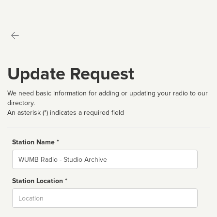
Update Request
We need basic information for adding or updating your radio to our
directory.
An asterisk (*) indicates a required field
Station Name *
Name
Station Location *
City