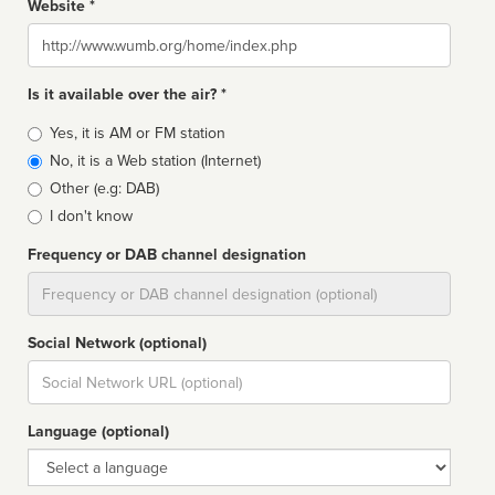
Website *
Website
Is it available over the air? *
Broadcast
Yes, it is AM or FM station
type
No, it is a Web station (Internet)
Other (e.g: DAB)
I don't know
Frequency or DAB channel designation
Dial
Social Network (optional)
Social
url
Language (optional)
Language