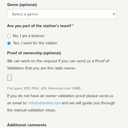
Genre (optional)
Genre
Are you part of the station’s team? *
Is
No, I am a listener
affiliated
Yes, I work for the station
Proof of ownership (optional)
We can work on the request if you can send us a Proof of
Validation that you are the radio owner.
File types: PDF, PNG, JPG. Maximum size: 10MB.
If you do not have an owner validation proof please send us
an email to:
info@streema.com
and we will guide you through
the manual validation steps.
Additional comments