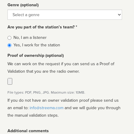
Genre (optional)
Genre
Are you part of the station’s team? *
Is
No, I am a listener
affiliated
Yes, I work for the station
Proof of ownership (optional)
We can work on the request if you can send us a Proof of
Validation that you are the radio owner.
File types: PDF, PNG, JPG. Maximum size: 10MB.
If you do not have an owner validation proof please send us
an email to:
info@streema.com
and we will guide you through
the manual validation steps.
Additional comments