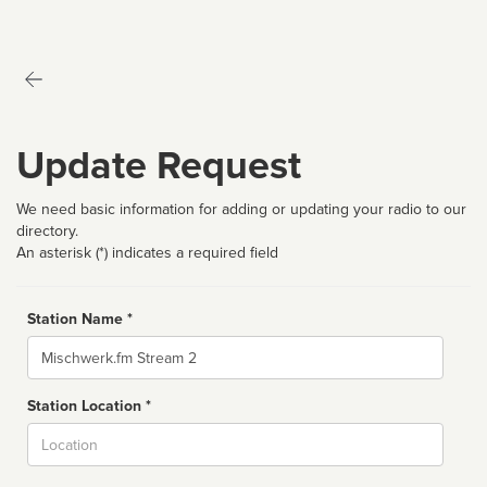
Update Request
We need basic information for adding or updating your radio to our
directory.
An asterisk (*) indicates a required field
Station Name *
Name
Station Location *
City