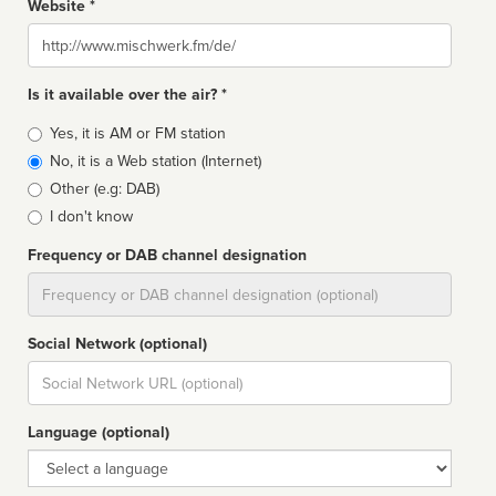
Website *
Website
Is it available over the air? *
Broadcast
Yes, it is AM or FM station
type
No, it is a Web station (Internet)
Other (e.g: DAB)
I don't know
Frequency or DAB channel designation
Dial
Social Network (optional)
Social
url
Language (optional)
Language