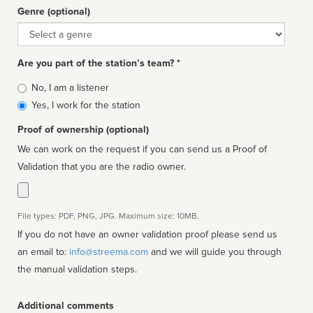
Genre (optional)
Genre
Are you part of the station’s team? *
Is
No, I am a listener
affiliated
Yes, I work for the station
Proof of ownership (optional)
We can work on the request if you can send us a Proof of
Validation that you are the radio owner.
File types: PDF, PNG, JPG. Maximum size: 10MB.
If you do not have an owner validation proof please send us
an email to:
info@streema.com
and we will guide you through
the manual validation steps.
Additional comments