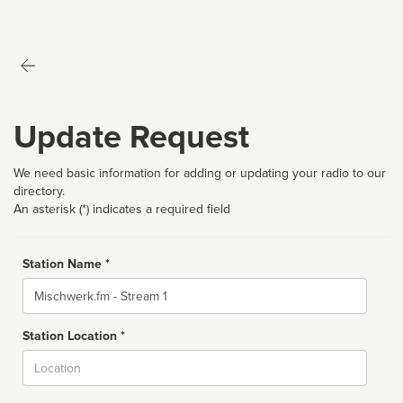
Update Request
We need basic information for adding or updating your radio to our
directory.
An asterisk (*) indicates a required field
Station Name *
Name
Station Location *
City