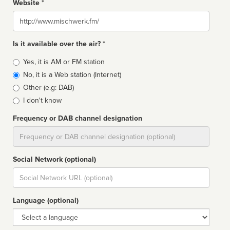
Website *
Website
Is it available over the air? *
Broadcast
Yes, it is AM or FM station
type
No, it is a Web station (Internet)
Other (e.g: DAB)
I don't know
Frequency or DAB channel designation
Dial
Social Network (optional)
Social
url
Language (optional)
Language