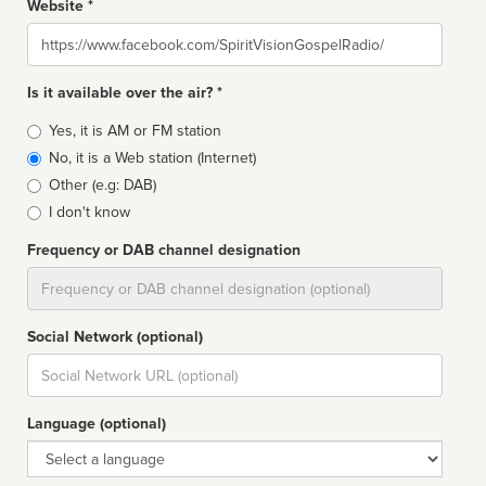
Website *
Website
Is it available over the air? *
Broadcast
Yes, it is AM or FM station
type
No, it is a Web station (Internet)
Other (e.g: DAB)
I don't know
Frequency or DAB channel designation
Dial
Social Network (optional)
Social
url
Language (optional)
Language