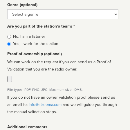
Genre (optional)
Genre
Are you part of the station’s team? *
Is
No, I am a listener
affiliated
Yes, I work for the station
Proof of ownership (optional)
We can work on the request if you can send us a Proof of
Validation that you are the radio owner.
File types: PDF, PNG, JPG. Maximum size: 10MB.
If you do not have an owner validation proof please send us
an email to:
info@streema.com
and we will guide you through
the manual validation steps.
Additional comments