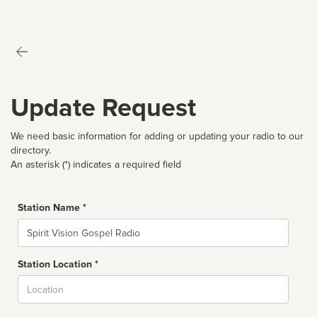
Update Request
We need basic information for adding or updating your radio to our
directory.
An asterisk (*) indicates a required field
Station Name *
Name
Station Location *
City