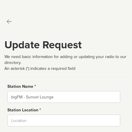
Update Request
We need basic information for adding or updating your radio to our
directory.
An asterisk (*) indicates a required field
Station Name *
Name
Station Location *
City