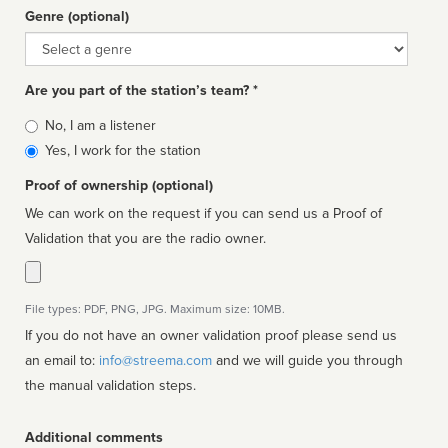
Genre (optional)
Genre
Are you part of the station’s team? *
Is
No, I am a listener
affiliated
Yes, I work for the station
Proof of ownership (optional)
We can work on the request if you can send us a Proof of
Validation that you are the radio owner.
File types: PDF, PNG, JPG. Maximum size: 10MB.
If you do not have an owner validation proof please send us
an email to:
info@streema.com
and we will guide you through
the manual validation steps.
Additional comments