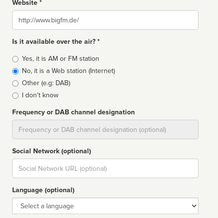
Website *
Website
Is it available over the air? *
Broadcast
Yes, it is AM or FM station
type
No, it is a Web station (Internet)
Other (e.g: DAB)
I don't know
Frequency or DAB channel designation
Dial
Social Network (optional)
Social
url
Language (optional)
Language