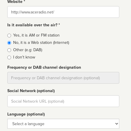
Website *
Website
Is it available over the air? *
Broadcast
Yes, it is AM or FM station
type
No, it is a Web station (Internet)
Other (e.g: DAB)
I don't know
Frequency or DAB channel designation
Dial
Social Network (optional)
Social
url
Language (optional)
Language