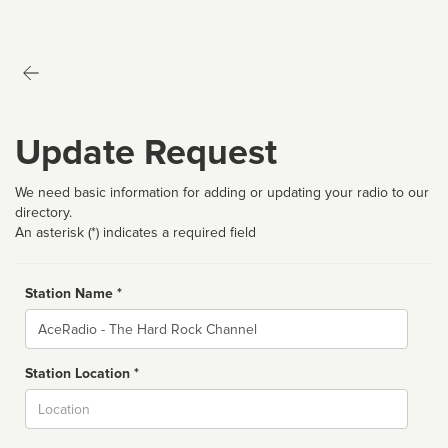
Update Request
We need basic information for adding or updating your radio to our
directory.
An asterisk (*) indicates a required field
Station Name *
Name
Station Location *
City