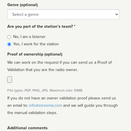
Genre (optional)
Genre
Are you part of the station’s team? *
Is
No, I am a listener
affiliated
Yes, I work for the station
Proof of ownership (optional)
We can work on the request if you can send us a Proof of
Validation that you are the radio owner.
File types: PDF, PNG, JPG. Maximum size: 10MB.
If you do not have an owner validation proof please send us
an email to:
info@streema.com
and we will guide you through
the manual validation steps.
Additional comments