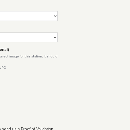
onal)
rect image for this station. It should
 JPG
 send us a Proof of Validation