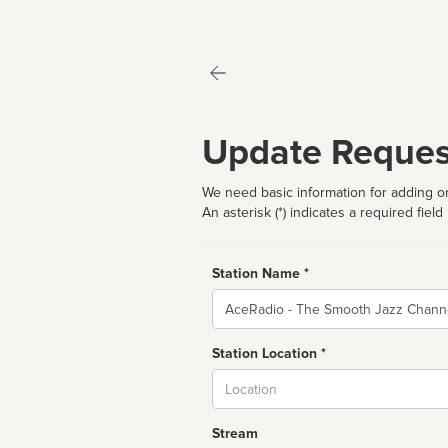
Update Reques
We need basic information for adding or
An asterisk (*) indicates a required field
Station Name *
Name
Station Location *
City
Stream