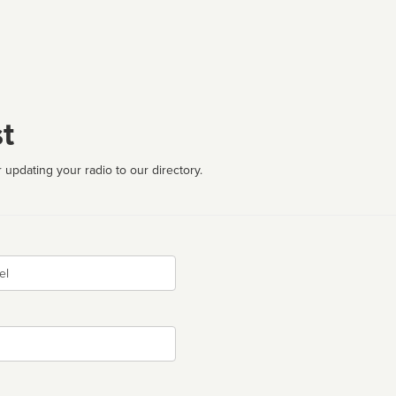
t
 updating your radio to our directory.