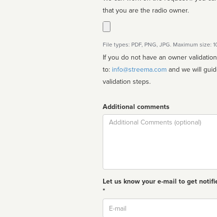
that you are the radio owner.
File types: PDF, PNG, JPG. Maximum size: 
If you do not have an owner validatio
to:
info@streema.com
and we will guide you through the manual
validation steps.
Additional comments
Comment
Let us know your e-mail to get notifi
*
Email