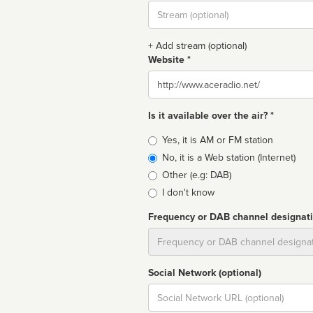
Stream
url
+ Add stream (optional)
Website *
Website
Is it available over the air? *
Broadcast
Yes, it is AM or FM station
type
No, it is a Web station (Internet)
Other (e.g: DAB)
I don't know
Frequency or DAB channel designat
Dial
Social Network (optional)
Social
url