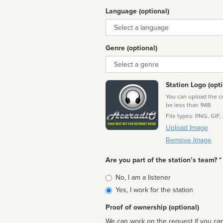
Language (optional)
Language
Genre (optional)
Genre
Station Logo (opti
You can upload the cor
be less than 1MB
File types: PNG, GIF,
Upload Image
Remove Image
Are you part of the station’s team? *
Is
No, I am a listener
affiliated
Yes, I work for the station
Proof of ownership (optional)
We can work on the request if you can