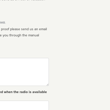
10MB.
n proof please send us an email
ed when the radio is available