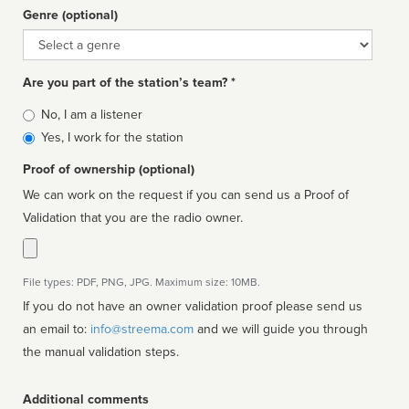
Genre (optional)
Genre
Are you part of the station’s team? *
Is
No, I am a listener
affiliated
Yes, I work for the station
Proof of ownership (optional)
We can work on the request if you can send us a Proof of
Validation that you are the radio owner.
File types: PDF, PNG, JPG. Maximum size: 10MB.
If you do not have an owner validation proof please send us
an email to:
info@streema.com
and we will guide you through
the manual validation steps.
Additional comments