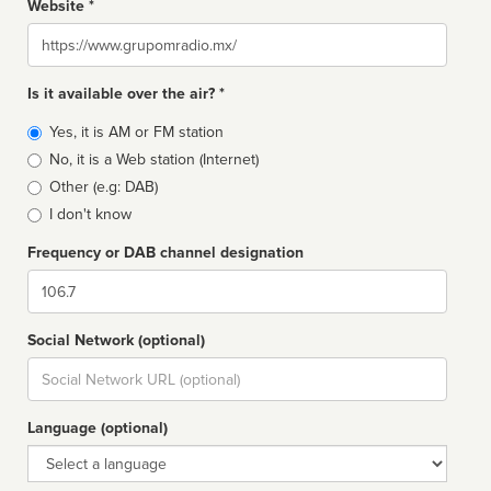
Website *
Website
Is it available over the air? *
Broadcast
Yes, it is AM or FM station
type
No, it is a Web station (Internet)
Other (e.g: DAB)
I don't know
Frequency or DAB channel designation
Dial
Social Network (optional)
Social
url
Language (optional)
Language