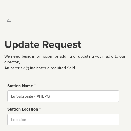
Update Request
We need basic information for adding or updating your radio to our
directory.
An asterisk (*) indicates a required field
Station Name *
Name
Station Location *
City