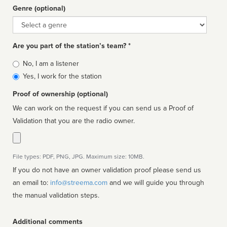
Genre (optional)
Genre
Are you part of the station’s team? *
Is
No, I am a listener
affiliated
Yes, I work for the station
Proof of ownership (optional)
We can work on the request if you can send us a Proof of
Validation that you are the radio owner.
File types: PDF, PNG, JPG. Maximum size: 10MB.
If you do not have an owner validation proof please send us
an email to:
info@streema.com
and we will guide you through
the manual validation steps.
Additional comments