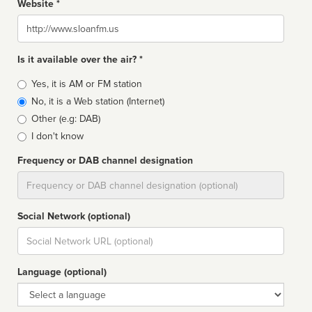
Website *
Website
Is it available over the air? *
Broadcast
Yes, it is AM or FM station
type
No, it is a Web station (Internet)
Other (e.g: DAB)
I don't know
Frequency or DAB channel designation
Dial
Social Network (optional)
Social
url
Language (optional)
Language