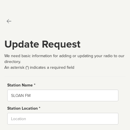
Update Request
We need basic information for adding or updating your radio to our
directory.
An asterisk (*) indicates a required field
Station Name *
Name
Station Location *
City