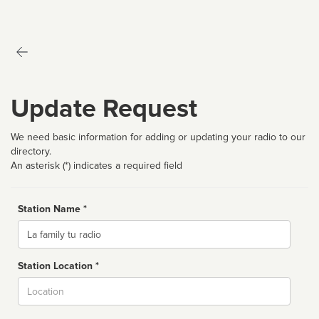
Update Request
We need basic information for adding or updating your radio to our
directory.
An asterisk (*) indicates a required field
Station Name *
Name
Station Location *
City