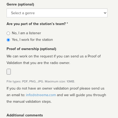
Genre (optional)
Genre
Are you part of the station’s team? *
Is
No, I am a listener
affiliated
Yes, I work for the station
Proof of ownership (optional)
We can work on the request if you can send us a Proof of
Validation that you are the radio owner.
File types: PDF, PNG, JPG. Maximum size: 10MB.
If you do not have an owner validation proof please send us
an email to:
info@streema.com
and we will guide you through
the manual validation steps.
Additional comments