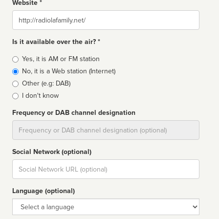
Website *
Website
Is it available over the air? *
Broadcast
Yes, it is AM or FM station
type
No, it is a Web station (Internet)
Other (e.g: DAB)
I don't know
Frequency or DAB channel designation
Dial
Social Network (optional)
Social
url
Language (optional)
Language