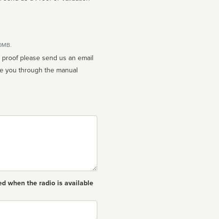
10MB.
n proof please send us an email
ed when the radio is available