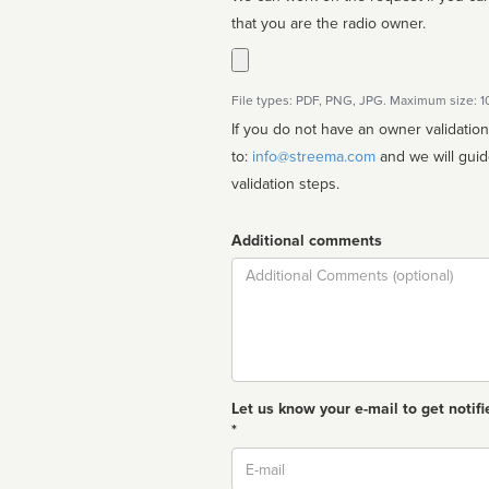
that you are the radio owner.
File types: PDF, PNG, JPG. Maximum size: 
If you do not have an owner validatio
to:
info@streema.com
and we will guide you through the manual
validation steps.
Additional comments
Comment
Let us know your e-mail to get notifi
*
Email