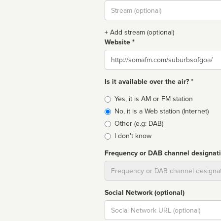
Stream
url
+ Add stream (optional)
Website *
Website
Is it available over the air? *
Broadcast
Yes, it is AM or FM station
type
No, it is a Web station (Internet)
Other (e.g: DAB)
I don't know
Frequency or DAB channel designat
Dial
Social Network (optional)
Social
url