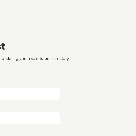
t
 updating your radio to our directory.