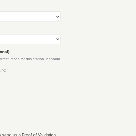
onal)
rect image for this station. It should
 JPG
 send us a Proof of Validation