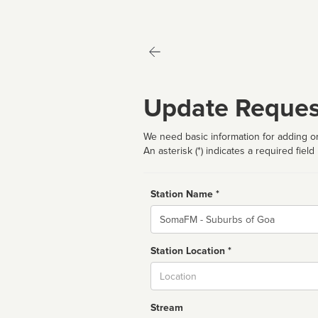
Update Reques
We need basic information for adding or
An asterisk (*) indicates a required field
Station Name *
Name
Station Location *
City
Stream