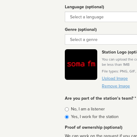
Language (optional)
Language
Genre (optional)
Genre
Station Logo (opti
You can upload the cor
be less than 1MB
File types: PNG, GIF,
Upload Image
Remove Image
Are you part of the station’s team? *
Is
No, I am a listener
affiliated
Yes, I work for the station
Proof of ownership (optional)
We can work on the request if you can