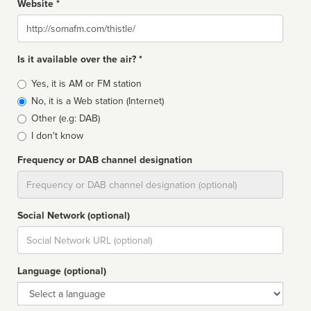
Website *
Website
Is it available over the air? *
Broadcast
Yes, it is AM or FM station
type
No, it is a Web station (Internet)
Other (e.g: DAB)
I don't know
Frequency or DAB channel designation
Dial
Social Network (optional)
Social
url
Language (optional)
Language