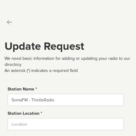
Update Request
We need basic information for adding or updating your radio to our
directory.
An asterisk (*) indicates a required field
Station Name *
Name
Station Location *
City