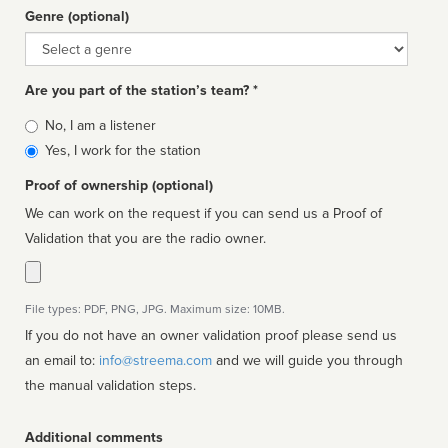
Genre (optional)
Genre
Are you part of the station’s team? *
Is
No, I am a listener
affiliated
Yes, I work for the station
Proof of ownership (optional)
We can work on the request if you can send us a Proof of
Validation that you are the radio owner.
File types: PDF, PNG, JPG. Maximum size: 10MB.
If you do not have an owner validation proof please send us
an email to:
info@streema.com
and we will guide you through
the manual validation steps.
Additional comments