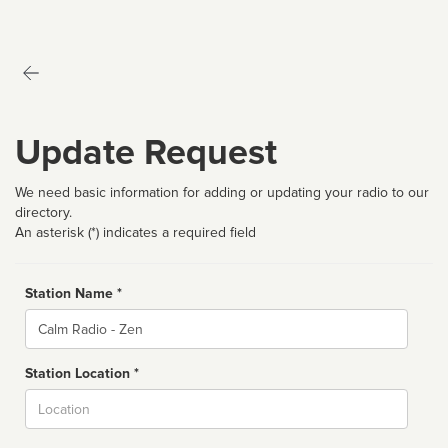
Update Request
We need basic information for adding or updating your radio to our
directory.
An asterisk (*) indicates a required field
Station Name *
Name
Station Location *
City