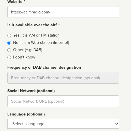
Website *
Website
Is it available over the air? *
Broadcast
Yes, it is AM or FM station
type
No, it is a Web station (Internet)
Other (e.g: DAB)
I don't know
Frequency or DAB channel designation
Dial
Social Network (optional)
Social
url
Language (optional)
Language