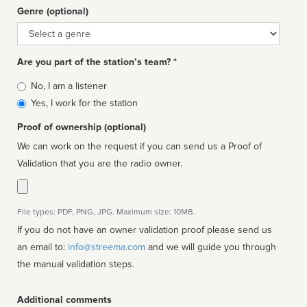
Genre (optional)
Genre
Are you part of the station’s team? *
Is
No, I am a listener
affiliated
Yes, I work for the station
Proof of ownership (optional)
We can work on the request if you can send us a Proof of
Validation that you are the radio owner.
File types: PDF, PNG, JPG. Maximum size: 10MB.
If you do not have an owner validation proof please send us
an email to:
info@streema.com
and we will guide you through
the manual validation steps.
Additional comments